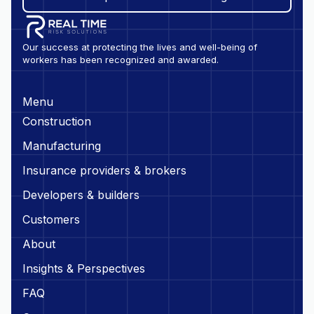
Our success at protecting the lives and well-being of
workers has been recognized and awarded.
Menu
Construction
Manufacturing
Insurance providers & brokers
Developers & builders
Customers
About
Insights & Perspectives
FAQ