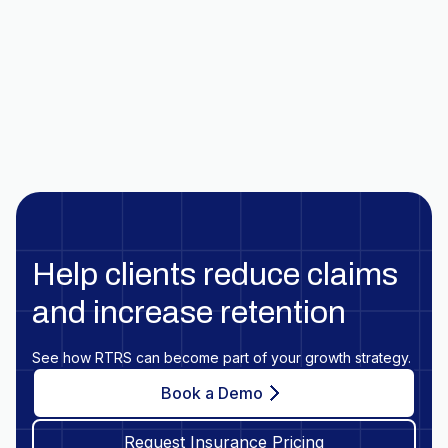
Help clients reduce claims
and increase retention
See how RTRS can become part of your growth strategy.
Book a Demo
Request Insurance Pricing